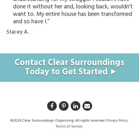
done it without her and, looking back, wouldn’t
want to. My entire house has been transformed
and so have I.
Stacey A.
Contact Clear Surroundings
Today to Get Started
©2026 Clear Surroundings Organizing. All rights reserved.
Privacy Policy
.
Terms of Service
.