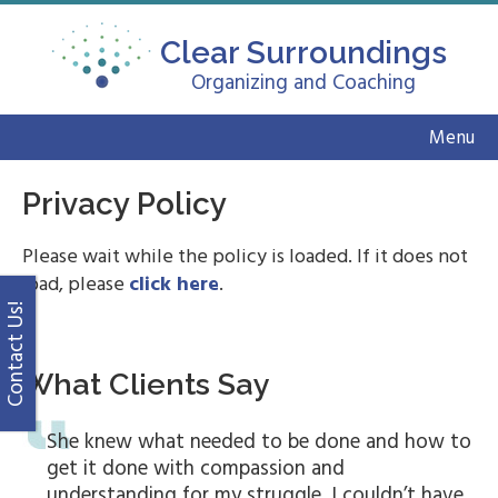
Clear Surroundings
Organizing and Coaching
Menu
Privacy Policy
Please wait while the policy is loaded. If it does not
load, please
click here
.
Contact Us!
What Clients Say
She knew what needed to be done and how to
get it done with compassion and
understanding for my struggle. I couldn’t have