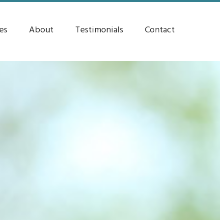
es
About
Testimonials
Contact