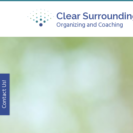
Clear Surroundi
Organizing and Coaching
Contact Us!