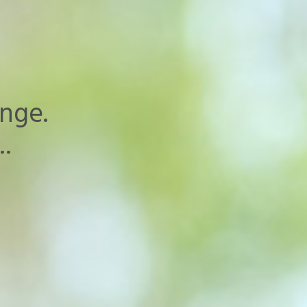
nge.
..