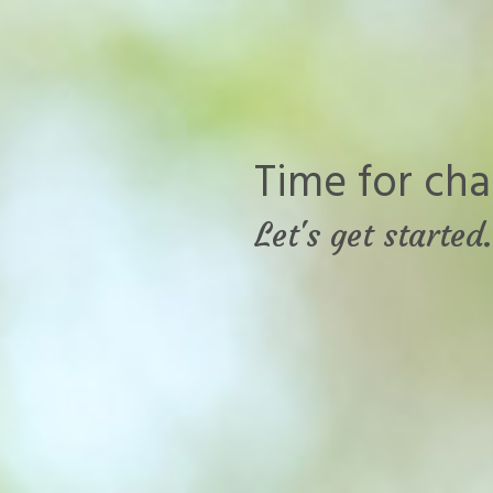
Time for cha
Let's get started.