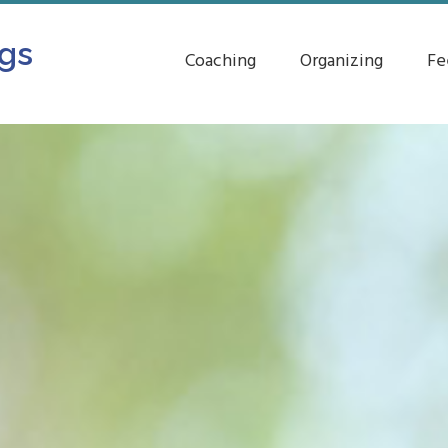
ngs
Coaching
Organizing
Fe